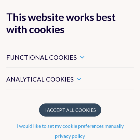
This website works best
with cookies
MENU
These are essential cookies that ensure that this website
functions properly.
FUNCTIONAL COOKIES
Hydroland
These enable us to measure the general use of this website.
ANALYTICAL COOKIES
Projects
LSA-SAF
I ACCEPT ALL COOKIES
H SAF
I would like to set my cookie preferences manually
privacy policy
HEPS